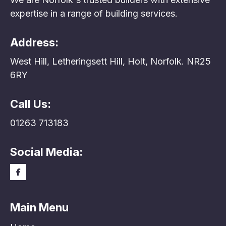
expertise in a range of building services.
Address:
West Hill, Letheringsett Hill, Holt, Norfolk. NR25
6RY
Call Us:
01263 713183
Social Media:
Main Menu