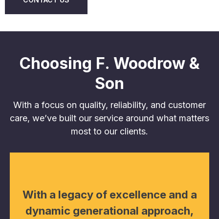
Choosing F. Woodrow &
Son
With a focus on quality, reliability, and customer
care, we’ve built our service around what matters
most to our clients.
With a legacy of excellence and a
dynamic generational approach,