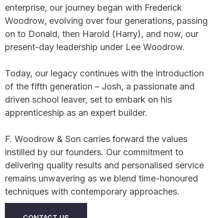
enterprise, our journey began with Frederick
Woodrow, evolving over four generations, passing
on to Donald, then Harold (Harry), and now, our
present-day leadership under Lee Woodrow.
Today, our legacy continues with the introduction
of the fifth generation – Josh, a passionate and
driven school leaver, set to embark on his
apprenticeship as an expert builder.
F. Woodrow & Son carries forward the values
instilled by our founders. Our commitment to
delivering quality results and personalised service
remains unwavering as we blend time-honoured
techniques with contemporary approaches.
CONTACT US