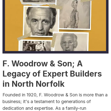
F. Woodrow & Son; A
Legacy of Expert Builders
in North Norfolk
Founded in 1920, F. Woodrow & Son is more than a
business; it's a testament to generations of
dedication and expertise. As a family-run