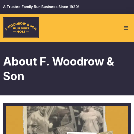
A Trusted Family Run Business Since 1920!
About F. Woodrow &
Son