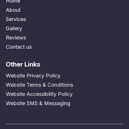
Home
About
Services
Gallery
Reviews
Contact us
Other Links
Website Privacy Policy
Website Terms & Conditions
Website Accessibility Policy
Website SMS & Messaging