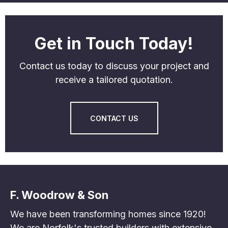
Get in Touch Today!
Contact us today to discuss your project and
receive a tailored quotation.
CONTACT US
F. Woodrow & Son
We have been transforming homes since 1920!
We are Norfolk's trusted builders with extensive