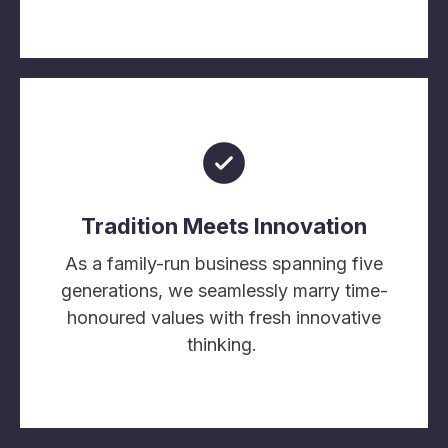
Tradition Meets Innovation
As a family-run business spanning five
generations, we seamlessly marry time-
honoured values with fresh innovative
thinking.