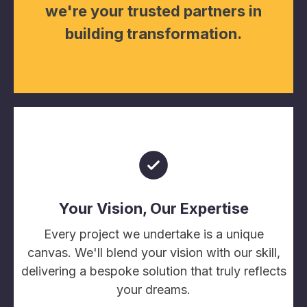
we're your trusted partners in
building transformation.
Your Vision, Our Expertise
Every project we undertake is a unique
canvas. We'll blend your vision with our skill,
delivering a bespoke solution that truly reflects
your dreams.