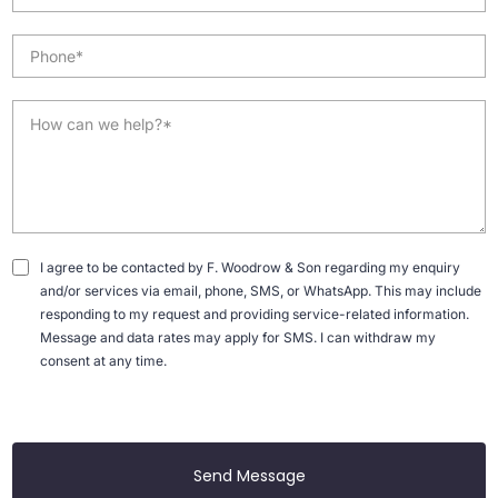
I agree to be contacted by F. Woodrow & Son regarding my enquiry
and/or services via email, phone, SMS, or WhatsApp. This may include
responding to my request and providing service-related information.
Message and data rates may apply for SMS. I can withdraw my
consent at any time.
Send Message