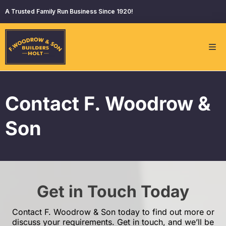
A Trusted Family Run Business Since 1920!
Contact F. Woodrow &
Son
Get in Touch Today
Contact F. Woodrow & Son today to find out more or
discuss your requirements. Get in touch, and we’ll be