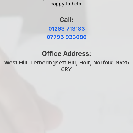
happy to help.
Call:
01263 713183
07796 933086
Office Address:
West Hill, Letheringsett Hill, Holt, Norfolk. NR25
6RY