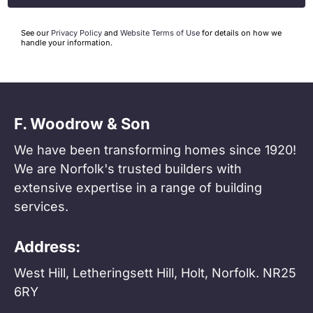
See our
Privacy Policy
and
Website Terms of Use
for details on how we
handle your information.
F. Woodrow & Son
We have been transforming homes since 1920!
We are Norfolk's trusted builders with
extensive expertise in a range of building
services.
Address:
West Hill, Letheringsett Hill, Holt, Norfolk. NR25
6RY