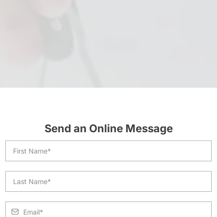
Send an Online Message