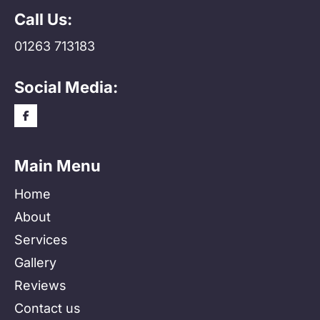
Call Us:
01263 713183
Social Media:
Main Menu
Home
About
Services
Gallery
Reviews
Contact us