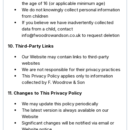
the age of 16 (or applicable minimum age)
We do not knowingly collect personal information
from children
If you believe we have inadvertently collected
data from a child, contact
info@fwoodrowandson.co.uk
to request deletion
10. Third-Party Links
Our Website may contain links to third-party
websites
We are not responsible for their privacy practices
This Privacy Policy applies only to information
collected by F. Woodrow & Son
11. Changes to This Privacy Policy
We may update this policy periodically
The latest version is always available on our
Website
Significant changes will be notified via email or
Website notice