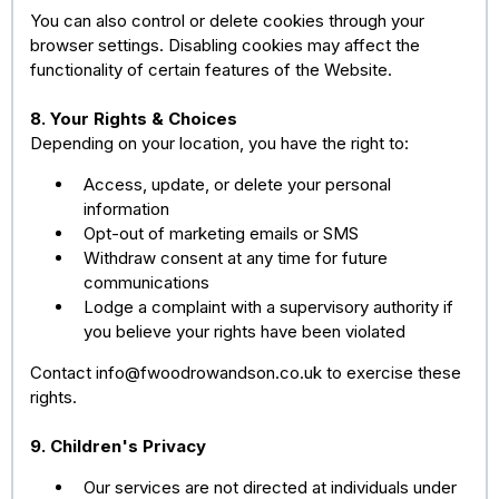
You can also control or delete cookies through your
browser settings. Disabling cookies may affect the
functionality of certain features of the Website.
8. Your Rights & Choices
Depending on your location, you have the right to:
Access, update, or delete your personal
information
Opt-out of marketing emails or SMS
Withdraw consent at any time for future
communications
Lodge a complaint with a supervisory authority if
you believe your rights have been violated
Contact
info@fwoodrowandson.co.uk
to exercise these
rights.
9. Children's Privacy
Our services are not directed at individuals under