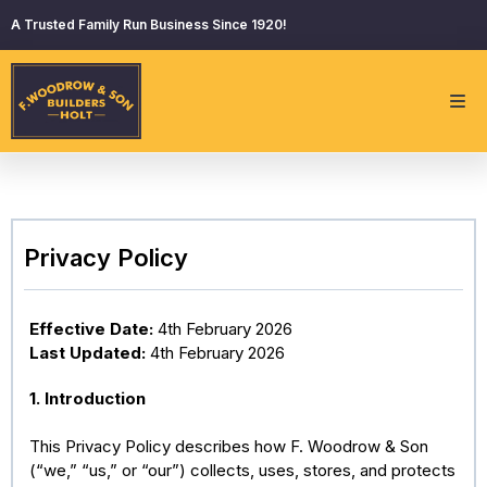
A Trusted Family Run Business Since 1920!
Privacy Policy
Effective Date:
4th February 2026
Last Updated:
4th February 2026
1. Introduction
This Privacy Policy describes how F. Woodrow & Son
(“we,” “us,” or “our”) collects, uses, stores, and protects