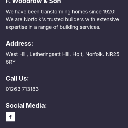
F. Woodrow & Son
We have been transforming homes since 1920!
We are Norfolk's trusted builders with extensive
expertise in a range of building services.
Address:
West Hill, Letheringsett Hill, Holt, Norfolk. NR25
6RY
Call Us:
01263 713183
Social Media: