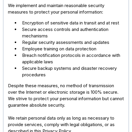
We implement and maintain reasonable security
measures to protect your personal information:
Encryption of sensitive data in transit and at rest
Secure access controls and authentication
mechanisms
Regular security assessments and updates
Employee training on data protection
Breach notification protocols in accordance with
applicable laws
Secure backup systems and disaster recovery
procedures
Despite these measures, no method of transmission
over the Internet or electronic storage is 100% secure.
We strive to protect your personal information but cannot
guarantee absolute security.
We retain personal data only as long as necessary to
provide services, comply with legal obligations, or as
described in this Privacy Policy.