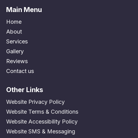
Main Menu
Home
About
Services
Gallery
Reviews
Contact us
Other Links
Website Privacy Policy
Website Terms & Conditions
Website Accessibility Policy
Website SMS & Messaging