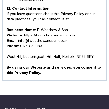
12. Contact Information
If you have questions about this Privacy Policy or our
data practices, you can contact us at:
Business Name:
F. Woodrow & Son
Website:
https://fwoodrowandson.co.uk
Email:
info@fwoodrowandson.co.uk
Phone:
01263 713183
West Hill, Letheringsett Hill, Holt, Norfolk. NR25 6RY
By using our Website and services, you consent to
this Privacy Policy.