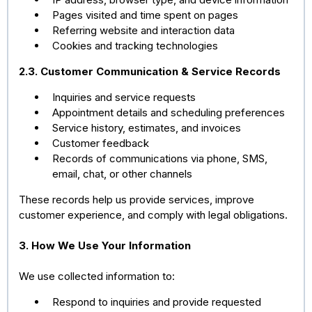
Pages visited and time spent on pages
Referring website and interaction data
Cookies and tracking technologies
2.3. Customer Communication & Service Records
Inquiries and service requests
Appointment details and scheduling preferences
Service history, estimates, and invoices
Customer feedback
Records of communications via phone, SMS,
email, chat, or other channels
These records help us provide services, improve
customer experience, and comply with legal obligations.
3. How We Use Your Information
We use collected information to:
Respond to inquiries and provide requested