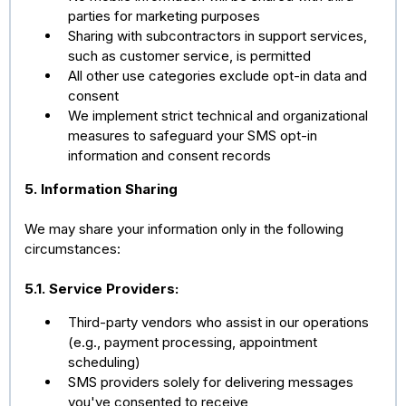
parties for marketing purposes
Sharing with subcontractors in support services,
such as customer service, is permitted
All other use categories exclude opt-in data and
consent
We implement strict technical and organizational
measures to safeguard your SMS opt-in
information and consent records
5. Information Sharing
We may share your information only in the following
circumstances:
5.1. Service Providers:
Third-party vendors who assist in our operations
(e.g., payment processing, appointment
scheduling)
SMS providers solely for delivering messages
you've consented to receive