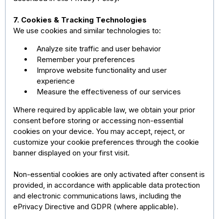
7. Cookies & Tracking Technologies
We use cookies and similar technologies to:
Analyze site traffic and user behavior
Remember your preferences
Improve website functionality and user
experience
Measure the effectiveness of our services
Where required by applicable law, we obtain your prior
consent before storing or accessing non-essential
cookies on your device. You may accept, reject, or
customize your cookie preferences through the cookie
banner displayed on your first visit.
Non-essential cookies are only activated after consent is
provided, in accordance with applicable data protection
and electronic communications laws, including the
ePrivacy Directive and GDPR (where applicable).