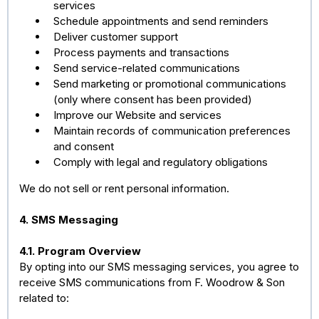
services
Schedule appointments and send reminders
Deliver customer support
Process payments and transactions
Send service-related communications
Send marketing or promotional communications
(only where consent has been provided)
Improve our Website and services
Maintain records of communication preferences
and consent
Comply with legal and regulatory obligations
We do not sell or rent personal information.
4. SMS Messaging
4.1. Program Overview
By opting into our SMS messaging services, you agree to
receive SMS communications from F. Woodrow & Son
related to: