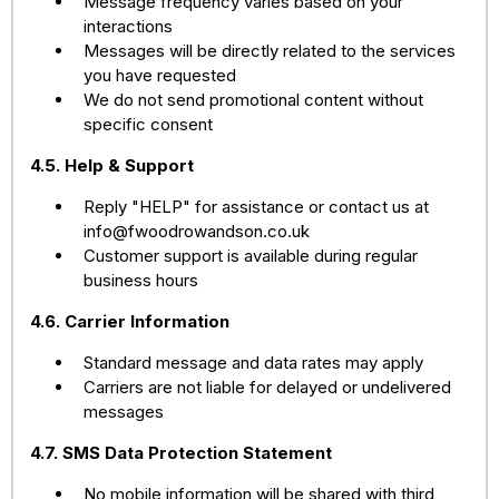
Message frequency varies based on your
interactions
Messages will be directly related to the services
you have requested
We do not send promotional content without
specific consent
4.5. Help & Support
Reply "HELP" for assistance or contact us at
info@fwoodrowandson.co.uk
Customer support is available during regular
business hours
4.6. Carrier Information
Standard message and data rates may apply
Carriers are not liable for delayed or undelivered
messages
4.7. SMS Data Protection Statement
No mobile information will be shared with third