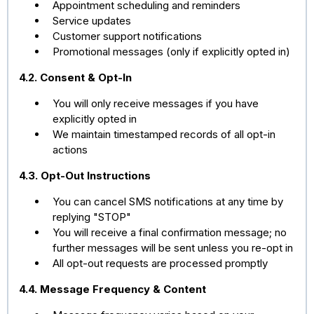
Appointment scheduling and reminders
Service updates
Customer support notifications
Promotional messages (only if explicitly opted in)
4.2. Consent & Opt-In
You will only receive messages if you have
explicitly opted in
We maintain timestamped records of all opt-in
actions
4.3. Opt-Out Instructions
You can cancel SMS notifications at any time by
replying "STOP"
You will receive a final confirmation message; no
further messages will be sent unless you re-opt in
All opt-out requests are processed promptly
4.4. Message Frequency & Content