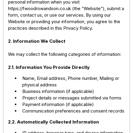
personal information when you visit
https://fwoodrowandson.co.uk (the “Website”), submit a
form, contact us, or use our services. By using our
Website or providing your information, you agree to the
practices described in this Privacy Policy.
2. Information We Collect
We may collect the following categories of information:
2.1. Information You Provide Directly
Name, Email address, Phone number, Mailing or
physical address
Business information (if applicable)
Project details or messages submitted via forms
Payment information (if applicable)
Communication preferences and consent records
2.2. Automatically Collected Information
IP address, browser type, and device information