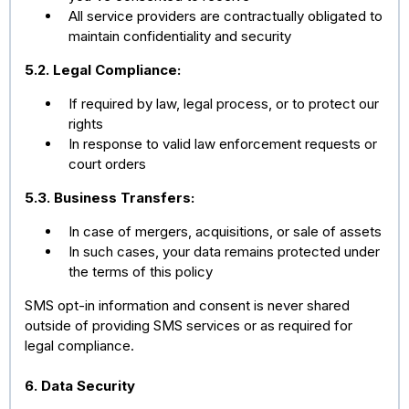
All service providers are contractually obligated to
maintain confidentiality and security
5.2. Legal Compliance:
If required by law, legal process, or to protect our
rights
In response to valid law enforcement requests or
court orders
5.3. Business Transfers:
In case of mergers, acquisitions, or sale of assets
In such cases, your data remains protected under
the terms of this policy
SMS opt-in information and consent is never shared
outside of providing SMS services or as required for
legal compliance.
6. Data Security